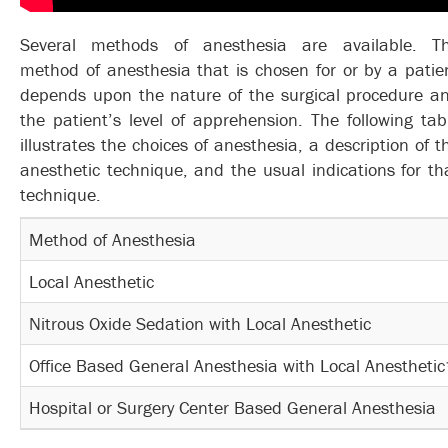
Several methods of anesthesia are available. T
method of anesthesia that is chosen for or by a patie
depends upon the nature of the surgical procedure a
the patient’s level of apprehension. The following tab
illustrates the choices of anesthesia, a description of t
anesthetic technique, and the usual indications for th
technique.
Method of Anesthesia
Local Anesthetic
Nitrous Oxide Sedation with Local Anesthetic
Office Based General Anesthesia with Local Anestheti
Hospital or Surgery Center Based General Anesthesia