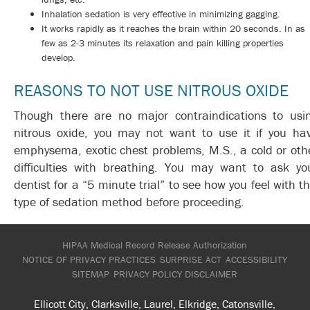
Inhalation sedation is very effective in minimizing gagging.
It works rapidly as it reaches the brain within 20 seconds. In as
few as 2-3 minutes its relaxation and pain killing properties
develop.
REASONS TO NOT USE NITROUS OXIDE
Though there are no major contraindications to usi
nitrous oxide, you may not want to use it if you ha
emphysema, exotic chest problems, M.S., a cold or oth
difficulties with breathing. You may want to ask yo
dentist for a “5 minute trial” to see how you feel with th
type of sedation method before proceeding.
HIPAA Medical Record Release Authorization
NOTICE OF PRIVACY PRACTICES
SURPRISE ACT
ACCESSIBILITY
SITEMAP
PRIVACY POLICY
DISCLAIMER
Ellicott City, Clarksville, Laurel, Elkridge, Catonsville,