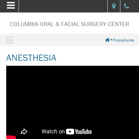
COLUMBIA ORAL & FACIAL SURGERY CENTER
•
Procedures
ANESTHESIA