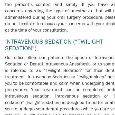
the patient’s comfort and safety. If you have a
concerns regarding the type of anesthesia that will 
administered during your oral surgery procedure, plea
do not hesitate to discuss your concerns with your doct
at the time of your consultation.
INTRAVENOUS SEDATION (“TWILIGHT
SEDATION”)
Our office offers our patients the option of Intraveno
Sedation or Dental Intravenous Anesthesia or to some 
is referred to as “Twilight Sedation” for their dent
treatment. Intravenous Sedation or “twilight sleep” hel
you to be comfortable and calm when undergoing dent
procedures. Your treatment can be completed und
intravenous sedation. Intravenous sedation or “
sedation” (twilight sedation) is designed to better enab
you to undergo your dental procedures while you are ve