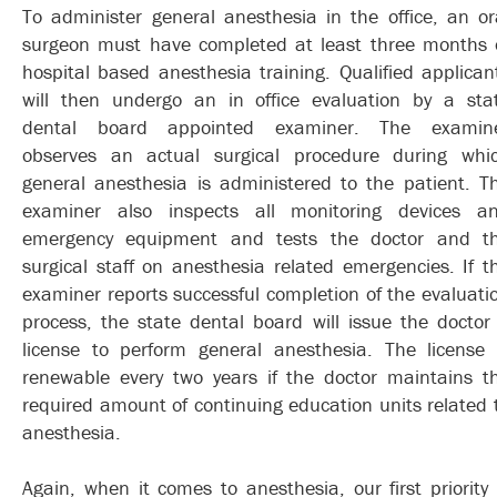
To administer general anesthesia in the office, an or
surgeon must have completed at least three months 
hospital based anesthesia training. Qualified applican
will then undergo an in office evaluation by a sta
dental board appointed examiner. The examin
observes an actual surgical procedure during whi
general anesthesia is administered to the patient. T
examiner also inspects all monitoring devices a
emergency equipment and tests the doctor and t
surgical staff on anesthesia related emergencies. If t
examiner reports successful completion of the evaluati
process, the state dental board will issue the doctor
license to perform general anesthesia. The license 
renewable every two years if the doctor maintains t
required amount of continuing education units related 
anesthesia.
Again, when it comes to anesthesia, our first priority 