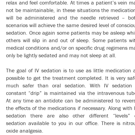
relax and feel comfortable. At times a patient’s vein m
not be maintainable, in these situations the medicatio
will be administered and the needle retrieved – bo
scenarios will achieve the same desired level of conscio
sedation. Once again some patients may be asleep whi
others will slip in and out of sleep. Some patients wi
medical conditions and/or on specific drug regimens m
only be lightly sedated and may not sleep at all.
The goal of IV sedation is to use as little medication 
possible to get the treatment completed. It is very saf
much safer than oral sedation. With IV sedation
constant “drip” is maintained via the intravenous tub
At any time an antidote can be administered to rever
the effects of the medications if necessary. Along with 
sedation there are also other different “levels” 
sedation available to you in our office. There is nitro
oxide analgesia.