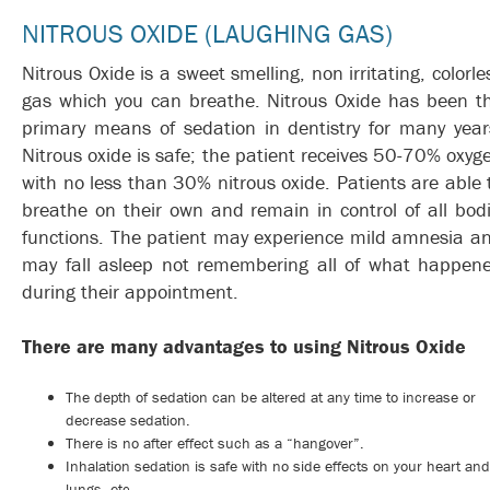
NITROUS OXIDE (LAUGHING GAS)
Nitrous Oxide is a sweet smelling, non irritating, colorle
gas which you can breathe. Nitrous Oxide has been t
primary means of sedation in dentistry for many year
Nitrous oxide is safe; the patient receives 50-70% oxyg
with no less than 30% nitrous oxide. Patients are able 
breathe on their own and remain in control of all bodi
functions. The patient may experience mild amnesia a
may fall asleep not remembering all of what happen
during their appointment.
There are many advantages to using Nitrous Oxide
The depth of sedation can be altered at any time to increase or
decrease sedation.
There is no after effect such as a “hangover”.
Inhalation sedation is safe with no side effects on your heart and
lungs, etc.