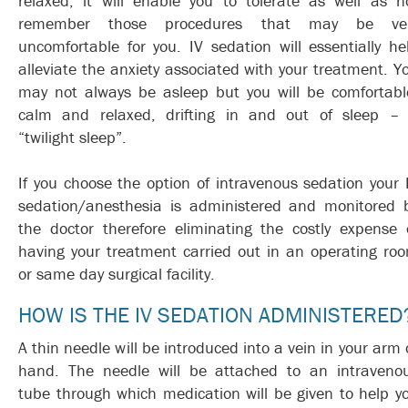
relaxed; it will enable you to tolerate as well as n
remember those procedures that may be ve
uncomfortable for you. IV sedation will essentially he
alleviate the anxiety associated with your treatment. Y
may not always be asleep but you will be comfortabl
calm and relaxed, drifting in and out of sleep –
“twilight sleep”.
If you choose the option of intravenous sedation your 
sedation/anesthesia is administered and monitored 
the doctor therefore eliminating the costly expense 
having your treatment carried out in an operating ro
or same day surgical facility.
HOW IS THE IV SEDATION ADMINISTERED
A thin needle will be introduced into a vein in your arm 
hand. The needle will be attached to an intraveno
tube through which medication will be given to help y