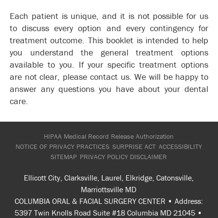
Each patient is unique, and it is not possible for us
to discuss every option and every contingency for
treatment outcome. This booklet is intended to help
you understand the general treatment options
available to you. If your specific treatment options
are not clear, please contact us. We will be happy to
answer any questions you have about your dental
care.
HIPAA Medical Record Release Authorization
NOTICE OF PRIVACY PRACTICES
SURPRISE ACT
ACCESSIBILITY
SITEMAP
PRIVACY POLICY
DISCLAIMER
Ellicott City, Clarksville, Laurel, Elkridge, Catonsville,
Marriottsville MD
COLUMBIA ORAL & FACIAL SURGERY CENTER • Address:
5397 Twin Knolls Road Suite #18 Columbia MD 21045 •