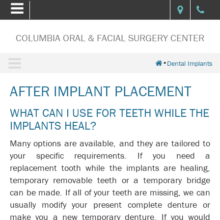
COLUMBIA ORAL & FACIAL SURGERY CENTER
•
Dental Implants
AFTER IMPLANT PLACEMENT
WHAT CAN I USE FOR TEETH WHILE THE
IMPLANTS HEAL?
Many options are available, and they are tailored to
your specific requirements. If you need a
replacement tooth while the implants are healing,
temporary removable teeth or a temporary bridge
can be made. If all of your teeth are missing, we can
usually modify your present complete denture or
make you a new temporary denture. If you would