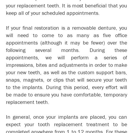
your replacement teeth. It is most beneficial that you
keep all of your scheduled appointments.
If your final restoration is a removable denture, you
will need to come to as many as five office
appointments (although it may be fewer) over the
following several months. During these
appointments, we will perform a series of
impressions, bites and adjustments in order to make
your new teeth, as well as the custom support bars,
snaps, magnets, or clips that will secure your teeth
to the implants. During this period, every effort will
be made to ensure you have comfortable, temporary
replacement teeth.
In general, once your implants are placed, you can
expect your tooth replacement treatment to be
completed anywhere from 1 to 12 months. For these