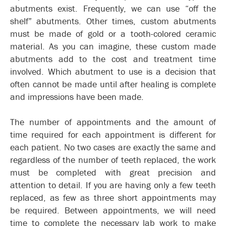
abutments exist. Frequently, we can use “off the
shelf” abutments. Other times, custom abutments
must be made of gold or a tooth-colored ceramic
material. As you can imagine, these custom made
abutments add to the cost and treatment time
involved. Which abutment to use is a decision that
often cannot be made until after healing is complete
and impressions have been made.
The number of appointments and the amount of
time required for each appointment is different for
each patient. No two cases are exactly the same and
regardless of the number of teeth replaced, the work
must be completed with great precision and
attention to detail. If you are having only a few teeth
replaced, as few as three short appointments may
be required. Between appointments, we will need
time to complete the necessary lab work to make