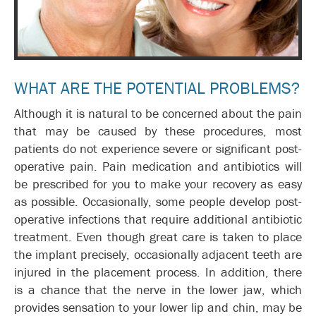
WHAT ARE THE POTENTIAL PROBLEMS?
Although it is natural to be concerned about the pain
that may be caused by these procedures, most
patients do not experience severe or significant post-
operative pain. Pain medication and antibiotics will
be prescribed for you to make your recovery as easy
as possible. Occasionally, some people develop post-
operative infections that require additional antibiotic
treatment. Even though great care is taken to place
the implant precisely, occasionally adjacent teeth are
injured in the placement process. In addition, there
is a chance that the nerve in the lower jaw, which
provides sensation to your lower lip and chin, may be