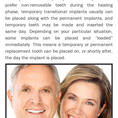
prefer non-removable teeth during the healing
phase, temporary transitional implants usually can
be placed along with the permanent implants, and
temporary teeth may be made and inserted the
same day. Depending on your particular situation,
some implants can be placed and “loaded”
immediately. This means a temporary or permanent
replacement tooth can be placed on, or shortly after,
the day the implant is placed.