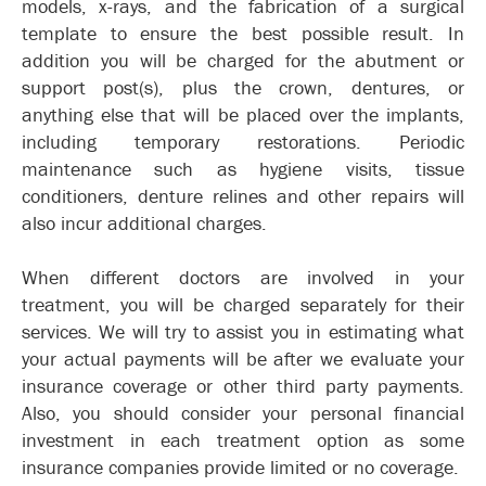
models, x-rays, and the fabrication of a surgical
template to ensure the best possible result. In
addition you will be charged for the abutment or
support post(s), plus the crown, dentures, or
anything else that will be placed over the implants,
including temporary restorations. Periodic
maintenance such as hygiene visits, tissue
conditioners, denture relines and other repairs will
also incur additional charges.
When different doctors are involved in your
treatment, you will be charged separately for their
services. We will try to assist you in estimating what
your actual payments will be after we evaluate your
insurance coverage or other third party payments.
Also, you should consider your personal financial
investment in each treatment option as some
insurance companies provide limited or no coverage.