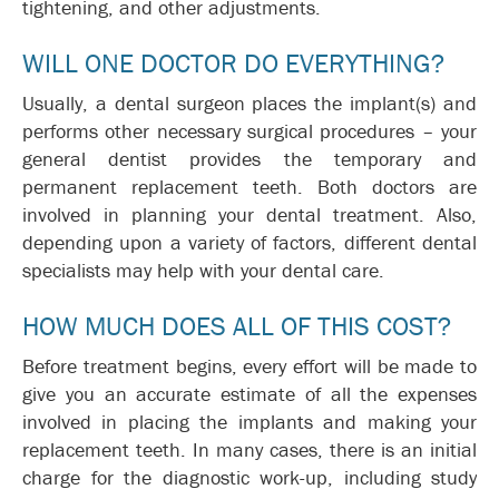
tightening, and other adjustments.
WILL ONE DOCTOR DO EVERYTHING?
Usually, a dental surgeon places the implant(s) and
performs other necessary surgical procedures – your
general dentist provides the temporary and
permanent replacement teeth. Both doctors are
involved in planning your dental treatment. Also,
depending upon a variety of factors, different dental
specialists may help with your dental care.
HOW MUCH DOES ALL OF THIS COST?
Before treatment begins, every effort will be made to
give you an accurate estimate of all the expenses
involved in placing the implants and making your
replacement teeth. In many cases, there is an initial
charge for the diagnostic work-up, including study