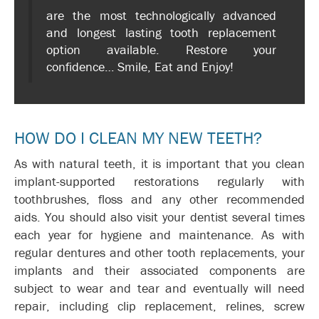
are the most technologically advanced
and longest lasting tooth replacement
option available. Restore your
confidence… Smile, Eat and Enjoy!
HOW DO I CLEAN MY NEW TEETH?
As with natural teeth, it is important that you clean
implant-supported restorations regularly with
toothbrushes, floss and any other recommended
aids. You should also visit your dentist several times
each year for hygiene and maintenance. As with
regular dentures and other tooth replacements, your
implants and their associated components are
subject to wear and tear and eventually will need
repair, including clip replacement, relines, screw