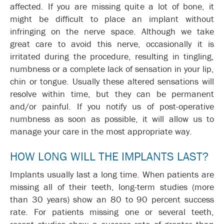
affected. If you are missing quite a lot of bone, it
might be difficult to place an implant without
infringing on the nerve space. Although we take
great care to avoid this nerve, occasionally it is
irritated during the procedure, resulting in tingling,
numbness or a complete lack of sensation in your lip,
chin or tongue. Usually these altered sensations will
resolve within time, but they can be permanent
and/or painful. If you notify us of post-operative
numbness as soon as possible, it will allow us to
manage your care in the most appropriate way.
HOW LONG WILL THE IMPLANTS LAST?
Implants usually last a long time. When patients are
missing all of their teeth, long-term studies (more
than 30 years) show an 80 to 90 percent success
rate. For patients missing one or several teeth,