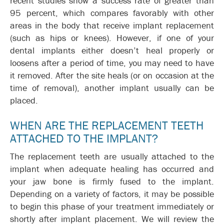
recent studies show a success rate of greater than
95 percent, which compares favorably with other
areas in the body that receive implant replacement
(such as hips or knees). However, if one of your
dental implants either doesn’t heal properly or
loosens after a period of time, you may need to have
it removed. After the site heals (or on occasion at the
time of removal), another implant usually can be
placed.
WHEN ARE THE REPLACEMENT TEETH
ATTACHED TO THE IMPLANT?
The replacement teeth are usually attached to the
implant when adequate healing has occurred and
your jaw bone is firmly fused to the implant.
Depending on a variety of factors, it may be possible
to begin this phase of your treatment immediately or
shortly after implant placement. We will review the