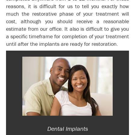
reasons, it is difficult for us to tell you exactly how
much the restorative phase of your treatment will
cost, although you should receive a reasonable
estimate from our office. It also is difficult to give you
a specific timeframe for completion of your treatment
until after the implants are ready for restoration.
Dental Implants