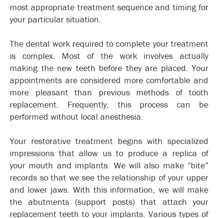
most appropriate treatment sequence and timing for
your particular situation.
The dental work required to complete your treatment
is complex. Most of the work involves actually
making the new teeth before they are placed. Your
appointments are considered more comfortable and
more pleasant than previous methods of tooth
replacement. Frequently, this process can be
performed without local anesthesia.
Your restorative treatment begins with specialized
impressions that allow us to produce a replica of
your mouth and implants. We will also make “bite”
records so that we see the relationship of your upper
and lower jaws. With this information, we will make
the abutments (support posts) that attach your
replacement teeth to your implants. Various types of